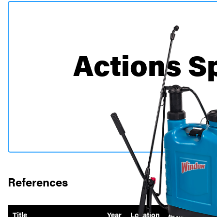
Actions S
Per
References
Title
Year
Location
Artist