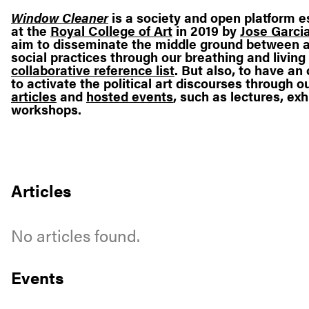
Window Cleaner
is a society and open platform e
at the
Royal College of Art
in 2019 by
Jose Garcia
aim to disseminate the middle ground between a
social practices through our breathing and living
collaborative reference list
. But also, to have a
to activate the political art discourses through o
articles
and
hosted events
, such as lectures, exh
workshops.
Articles
No articles found.
Events