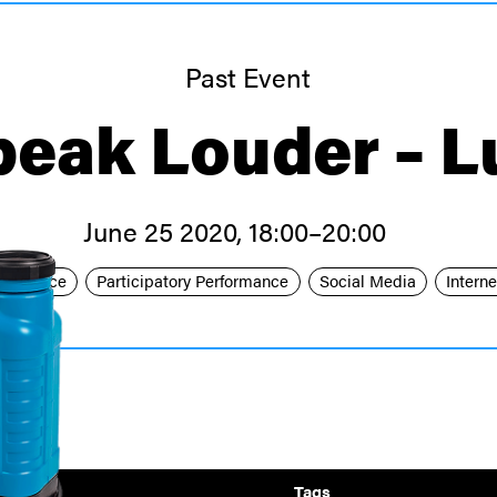
Past Event
peak Louder – L
June 25 2020, 18:00–20:00
formance
Participatory Performance
Social Media
Interne
Link
Tags