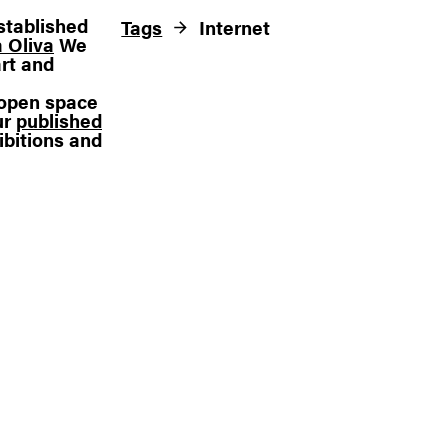
stablished
Tags
Internet
 Oliva
We
rt and
n open space
ur
published
ibitions and