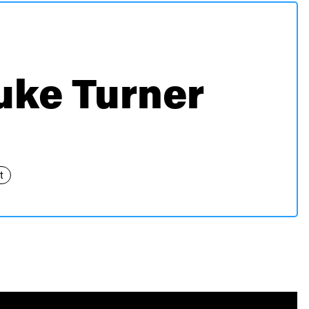
uke Turner
t