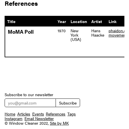
References
Title
Year
Location
Artist
Link
1970
New
Hans
phaidon.co
MoMA Poll
York
Haacke
movement-i
(USA)
Subscribe to our newsletter
Home
Articles
Events
References
Tags
Instagram
Email Newsletter
© Window Cleaner 2022,
Site by MK