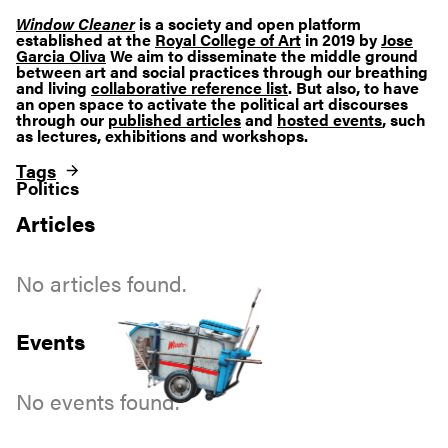
Window Cleaner
is a society and open platform
established at the
Royal College of Art
in 2019 by
Jose
Garcia Oliva
We aim to disseminate the middle ground
between art and social practices through our breathing
and living
collaborative reference list
. But also, to have
an open space to activate the political art discourses
through our
published articles
and
hosted events
, such
as lectures, exhibitions and workshops.
Tags
Politics
Articles
No articles found.
Events
No events found.