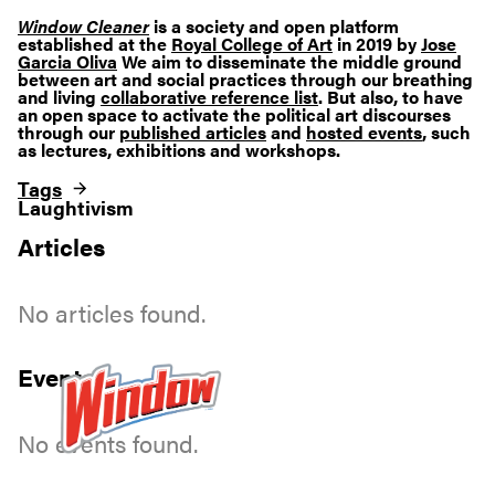
Window Cleaner
is a society and open platform
established at the
Royal College of Art
in 2019 by
Jose
Garcia Oliva
We aim to disseminate the middle ground
between art and social practices through our breathing
and living
collaborative reference list
. But also, to have
an open space to activate the political art discourses
through our
published articles
and
hosted events
, such
as lectures, exhibitions and workshops.
Tags
Laughtivism
Articles
No articles found.
Events
No events found.