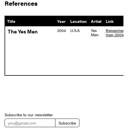
References
Title
Year
Location
Artist
Link
2004
U.S.A
Yes
theyesmen.o
The Yes Men
Men
men-2004
Subscribe to our newsletter