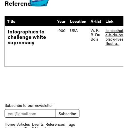
References
Title
Year
Location
Artist
Link
1900
USA
W. E.
itsnicethat.c
Infographics to
B. Du
e-b-du-bois-
challenge white
Bois
black-lives-
supremacy
illustra...
Subscribe to our newsletter
Home
Articles
Events
References
Tags