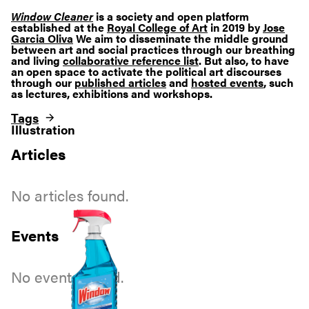
Window Cleaner
is a society and open platform
established at the
Royal College of Art
in 2019 by
Jose
Garcia Oliva
We aim to disseminate the middle ground
between art and social practices through our breathing
and living
collaborative reference list
. But also, to have
an open space to activate the political art discourses
through our
published articles
and
hosted events
, such
as lectures, exhibitions and workshops.
Tags
Illustration
Articles
No articles found.
Events
No events found.