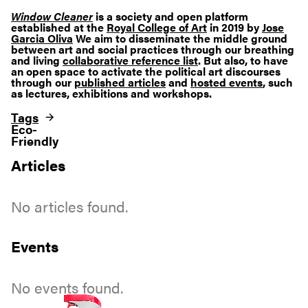
Window Cleaner
is a society and open platform
established at the
Royal College of Art
in 2019 by
Jose
Garcia Oliva
We aim to disseminate the middle ground
between art and social practices through our breathing
and living
collaborative reference list
. But also, to have
an open space to activate the political art discourses
through our
published articles
and
hosted events
, such
as lectures, exhibitions and workshops.
Tags
Eco-
Friendly
Articles
No articles found.
Events
No events found.