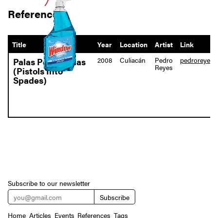
References
Title
Year
Location
Artist
Link
2008
Culiacán
Pedro
pedroreyes.n
Palas Por Pistolas
Reyes
(Pistols Into
Spades)
Subscribe to our newsletter
Home
Articles
Events
References
Tags