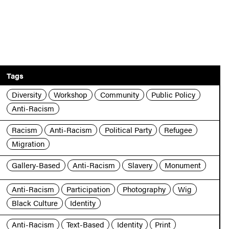
Tags
Diversity
Workshop
Community
Public Policy
Anti-Racism
Racism
Anti-Racism
Political Party
Refugee
Migration
Gallery-Based
Anti-Racism
Slavery
Monument
Anti-Racism
Participation
Photography
Wig
Black Culture
Identity
Anti-Racism
Text-Based
Identity
Print