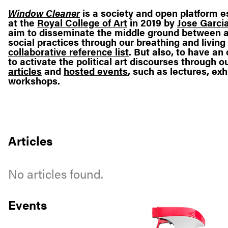
Window Cleaner
is a society and open platform e
at the
Royal College of Art
in 2019 by
Jose Garcia
aim to disseminate the middle ground between a
social practices through our breathing and living
collaborative reference list
. But also, to have a
to activate the political art discourses through o
articles
and
hosted events
, such as lectures, exh
workshops.
Articles
No articles found.
Events