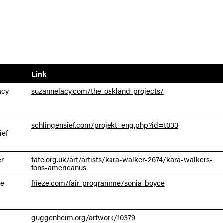
Link
acy
suzannelacy.com/the-oakland-projects/
schlingensief.com/projekt_eng.php?id=t033
ief
er
tate.org.uk/art/artists/kara-walker-2674/kara-walkers-
fons-americanus
ce
frieze.com/fair-programme/sonia-boyce
guggenheim.org/artwork/10379