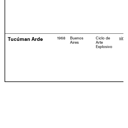
1968
Buenos
Ciclo de
vime
Tucúman Arde
Aires
Arte
Explosivo