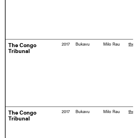
2017
Bukavu
Milo Rau
the-
The Congo
Tribunal
2017
Bukavu
Milo Rau
the-
The Congo
Tribunal