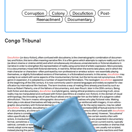
Corruption
Colony
Docufiction
Post-
Reenactment
Documentary
Congo Tribunal