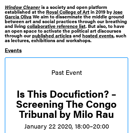
Window Cleaner
is a society and open platform
established at the
Royal College of Art
in 2019 by
Jose
Garcia Oliva
We aim to disseminate the middle ground
between art and social practices through our breathing
and living
collaborative reference list
. But also, to have
an open space to activate the political art discourses
through our
published articles
and
hosted events
, such
as lectures, exhibitions and workshops.
Events
Past Event
Is This Docufiction? –
Screening The Congo
Tribunal by Milo Rau
January 22 2020, 18:00–20:00