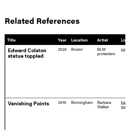
Related References
Title
Year
Location
Artist
Link
2020
Bristol
BLM
yout
Edward Colston
protesters
statue toppled
2019
Birmingham
Barbara
barb
Vanishing Points
Walker
point