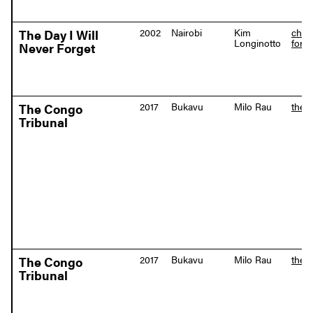
2002
Nairobi
Kim
chan
The Day I Will
Longinotto
forge
Never Forget
2017
Bukavu
Milo Rau
the-
The Congo
Tribunal
2017
Bukavu
Milo Rau
the-
The Congo
Tribunal