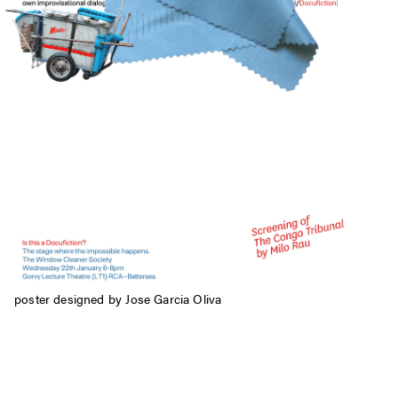
poster designed by Jose Garcia Oliva