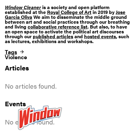
Window Cleaner
is a society and open platform
established at the
Royal College of Art
in 2019 by
Jose
Garcia Oliva
We aim to disseminate the middle ground
between art and social practices through our breathing
and living
collaborative reference list
. But also, to have
an open space to activate the political art discourses
through our
published articles
and
hosted events
, such
as lectures, exhibitions and workshops.
Tags
Violence
Articles
No articles found.
Events
No events found.