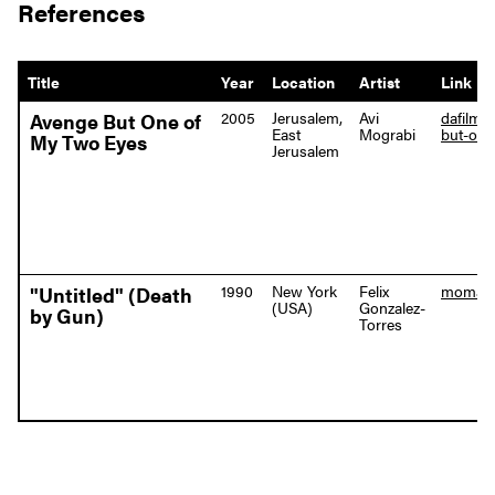
References
Title
Year
Location
Artist
Link
2005
Jerusalem,
Avi
dafilms
Avenge But One of
East
Mograbi
but-one
My Two Eyes
Jerusalem
1990
New York
Felix
moma.or
"Untitled" (Death
(USA)
Gonzalez-
by Gun)
Torres