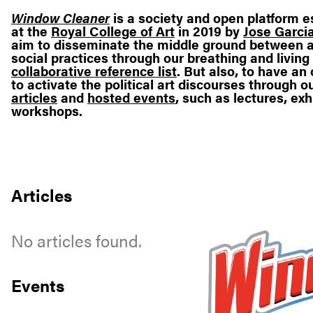
Window Cleaner
is a society and open platform e
at the
Royal College of Art
in 2019 by
Jose Garcia
aim to disseminate the middle ground between a
social practices through our breathing and living
collaborative reference list
. But also, to have a
to activate the political art discourses through o
articles
and
hosted events
, such as lectures, exh
workshops.
Articles
No articles found.
Events