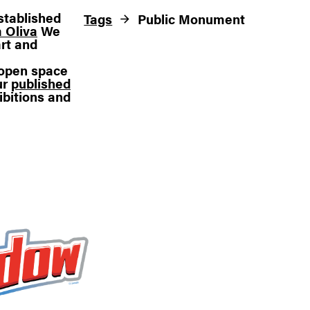
stablished
Tags
Public Monument
 Oliva
We
rt and
n open space
ur
published
ibitions and