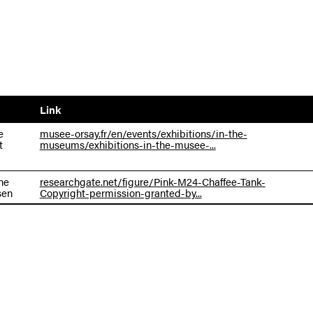
Link
e
musee-orsay.fr/en/events/exhibitions/in-the-
t
museums/exhibitions-in-the-musee-...
ne
researchgate.net/figure/Pink-M24-Chaffee-Tank-
sen
Copyright-permission-granted-by...