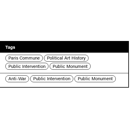
Tags
Paris Commune
Political Art History
Public Intervention
Public Monument
Anti-War
Public Intervention
Public Monument