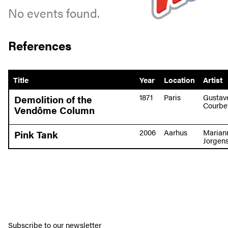
No events found.
References
Title
Year
Location
Artist
1871
Paris
Gustav
Demolition of the
Courbe
Vendôme Column
2006
Aarhus
Marian
Pink Tank
Jorgen
Subscribe to our newsletter