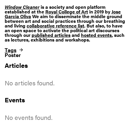
Window Cleaner
is a society and open platform
established at the
Royal College of Art
in 2019 by
Jose
Garcia Oliva
We aim to disseminate the middle ground
between art and social practices through our breathing
and living
collaborative reference list
. But also, to have
an open space to activate the political art discourses
through our
published articles
and
hosted events
, such
as lectures, exhibitions and workshops.
Tags
Poster
Articles
No articles found.
Events
No events found.