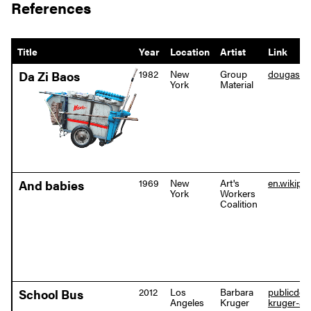
References
Title
Year
Location
Artist
Link
1982
New
Group
dougashf
Da Zi Baos
York
Material
1969
New
Art's
en.wikipe
And babies
York
Workers
Coalition
2012
Los
Barbara
publicdeli
School Bus
Angeles
Kruger
kruger-ar