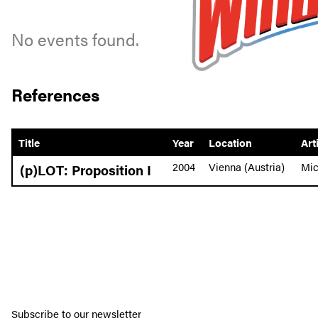
No events found.
References
Title
Year
Location
Art
2004
Vienna (Austria)
Mic
(p)LOT: Proposition I
Subscribe to our newsletter