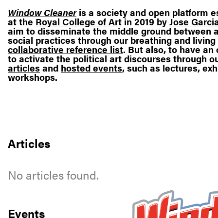
Window Cleaner
is a society and open platform e
at the
Royal College of Art
in 2019 by
Jose Garcia
aim to disseminate the middle ground between a
social practices through our breathing and living
collaborative reference list
. But also, to have a
to activate the political art discourses through o
articles
and
hosted events
, such as lectures, exh
workshops.
Articles
No articles found.
Events