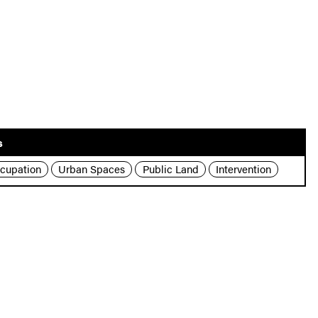
s
cupation
Urban Spaces
Public Land
Intervention