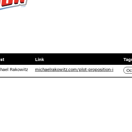
ist
Link
Tag
hael Rakowitz
michaelrakowitz.com/plot-proposition-i
Oc