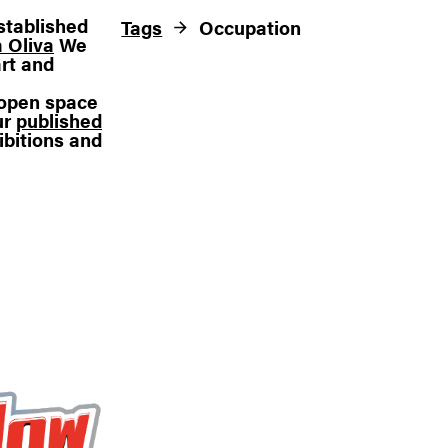
stablished
Tags
Occupation
 Oliva
We
rt and
n open space
ur
published
ibitions and