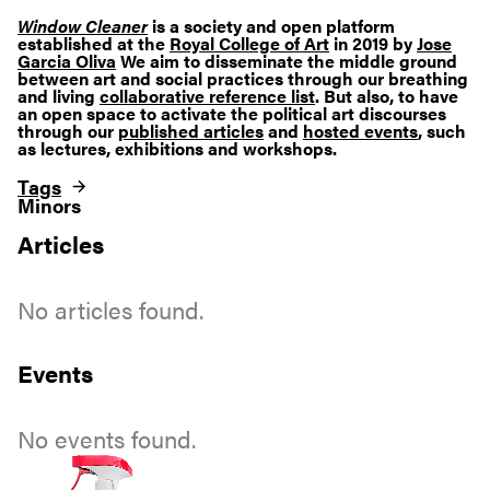
Window Cleaner
is a society and open platform
established at the
Royal College of Art
in 2019 by
Jose
Garcia Oliva
We aim to disseminate the middle ground
between art and social practices through our breathing
and living
collaborative reference list
. But also, to have
an open space to activate the political art discourses
through our
published articles
and
hosted events
, such
as lectures, exhibitions and workshops.
Tags
Minors
Articles
No articles found.
Events
No events found.