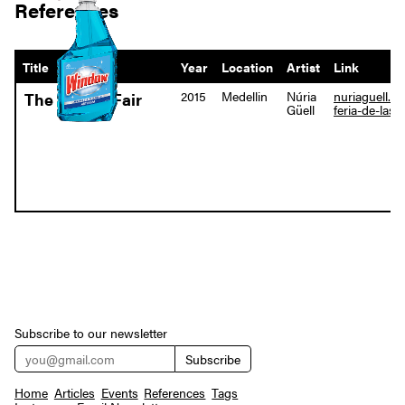
References
Title
Year
Location
Artist
Link
2015
Medellin
Núria
nuriaguell.co
The Flower Fair
Güell
feria-de-las-
Subscribe to our newsletter
Home
Articles
Events
References
Tags