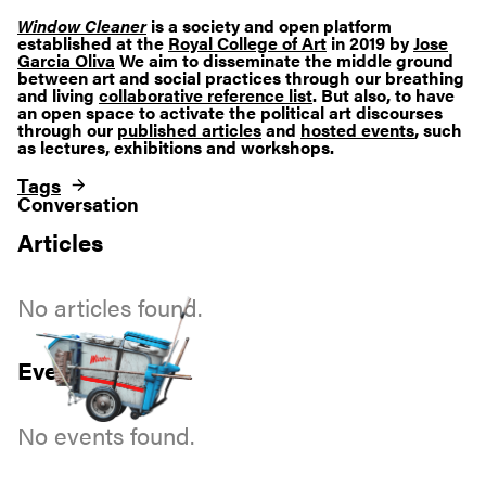
Window Cleaner
is a society and open platform
established at the
Royal College of Art
in 2019 by
Jose
Garcia Oliva
We aim to disseminate the middle ground
between art and social practices through our breathing
and living
collaborative reference list
. But also, to have
an open space to activate the political art discourses
through our
published articles
and
hosted events
, such
as lectures, exhibitions and workshops.
Tags
Conversation
Articles
No articles found.
Events
No events found.