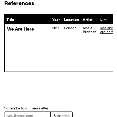
References
Title
Year
Location
Artist
Link
2017
London
Jessie
jessiebre
We Are Here
Brennan
are-here
Subscribe to our newsletter