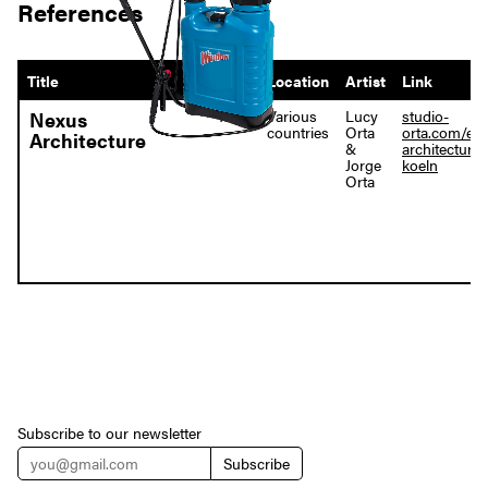
References
Title
Year
Location
Artist
Link
1995
Various
Lucy
studio-
Nexus
countries
Orta
orta.com/en
Architecture
&
architecture-
Jorge
koeln
Orta
Subscribe to our newsletter