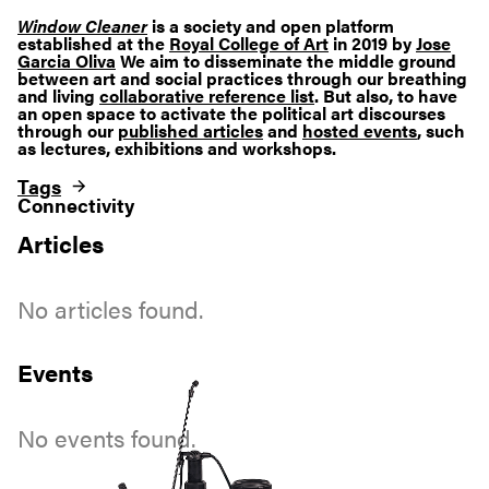
Window Cleaner
is a society and open platform
established at the
Royal College of Art
in 2019 by
Jose
Garcia Oliva
We aim to disseminate the middle ground
between art and social practices through our breathing
and living
collaborative reference list
. But also, to have
an open space to activate the political art discourses
through our
published articles
and
hosted events
, such
as lectures, exhibitions and workshops.
Tags
Connectivity
Articles
No articles found.
Events
No events found.