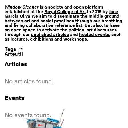
Window Cleaner
is a society and open platform
established at the
Royal College of Art
in 2019 by
Jose
Garcia Oliva
We aim to disseminate the middle ground
between art and social practices through our breathing
and living
collaborative reference list
. But also, to have
an open space to activate the political art discourses
through our
published articles
and
hosted events
, such
as lectures, exhibitions and workshops.
Tags
Arteutil
Articles
No articles found.
Events
No events found.