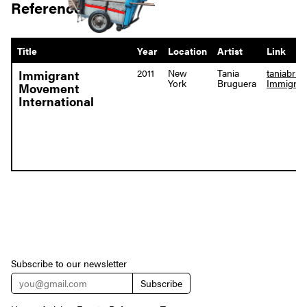
References
Title
Year
Location
Artist
Link
2011
New
Tania
taniabru
Immigrant
York
Bruguera
Immigran
Movement
International
Subscribe to our newsletter